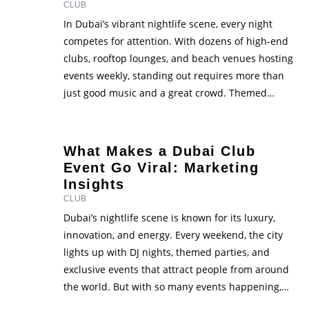
CLUB
In Dubai’s vibrant nightlife scene, every night
competes for attention. With dozens of high-end
clubs, rooftop lounges, and beach venues hosting
events weekly, standing out requires more than
just good music and a great crowd. Themed
nights have become one of the most powerful
ways to attract new guests, keep regulars coming
back, and build …
What Makes a Dubai Club
Event Go Viral: Marketing
Insights
CLUB
Dubai’s nightlife scene is known for its luxury,
innovation, and energy. Every weekend, the city
lights up with DJ nights, themed parties, and
exclusive events that attract people from around
the world. But with so many events happening,
one big question stands out - what makes a