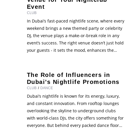
Event
CLUB
In Dubai’s fast-paced nightlife scene, where every
weekend brings a new themed party or celebrity
DJ, the venue plays a make-or-break role in any
event’s success. The right venue doesn’t just hold
your guests - it sets the mood, enhances the
experience, and represents your brand’s image.
Whether you’re planning a luxury VIP night, a …
The Role of Influencers in
Dubai’s Nightlife Promotions
CLUB
/
DANCE
Dubai’s nightlife is known for its energy, luxury,
and constant innovation. From rooftop lounges
overlooking the skyline to underground clubs
with world-class DJs, the city offers something for
everyone. But behind every packed dance floor