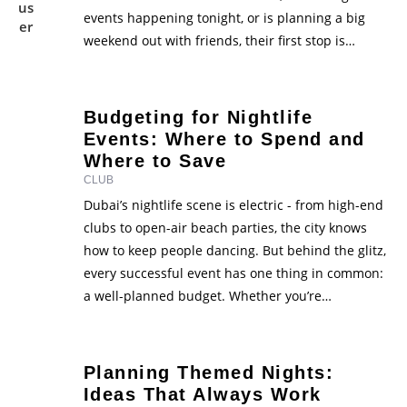
us
events happening tonight, or is planning a big
er
weekend out with friends, their first stop is
almost always Google. That means clubs, lounges,
and event organizers who want consistent footfall
…
Budgeting for Nightlife
Events: Where to Spend and
Where to Save
CLUB
Dubai’s nightlife scene is electric - from high-end
clubs to open-air beach parties, the city knows
how to keep people dancing. But behind the glitz,
every successful event has one thing in common:
a well-planned budget. Whether you’re
organizing a themed night, a DJ concert, or a VIP
launch party, how you manage your money …
Planning Themed Nights:
Ideas That Always Work