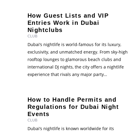
Dubai club event go viral? It’s not luck. …
How Guest Lists and VIP
Entries Work in Dubai
Nightclubs
CLUB
Dubai’s nightlife is world-famous for its luxury,
exclusivity, and unmatched energy. From sky-high
rooftop lounges to glamorous beach clubs and
international DJ nights, the city offers a nightlife
experience that rivals any major party
destination. But if you’ve ever wondered how
people seem to glide past long lines or get seated
at exclusive tables, the …
How to Handle Permits and
Regulations for Dubai Night
Events
CLUB
Dubai’s nightlife is known worldwide for its