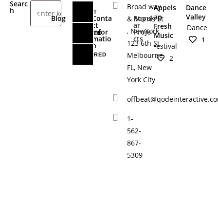
Searc
Broad way
Appels
Dance
h
LATEST
ap
Valley
Blog
Conta
Popul
& Morris St
ct
ar
Fresh
Dance
, NewYork
Infor
Proje
RELATED
Music
matio
cts
1
123 6th St .
n
Festival
Melbourne,
FEATURED
2
FL, New
York City
offbeat@qodeinteractive.c
1-
562-
867-
5309