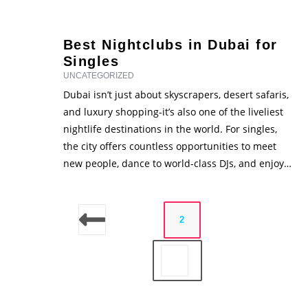
and trending party lies one powerful marketing
force - influencers. In recent years, influencers
have become key players in promoting …
Best Nightclubs in Dubai for
Singles
UNCATEGORIZED
Dubai isn’t just about skyscrapers, desert safaris,
and luxury shopping-it’s also one of the liveliest
nightlife destinations in the world. For singles,
the city offers countless opportunities to meet
new people, dance to world-class DJs, and enjoy
unforgettable nights out. From glamorous rooftop
lounges with breathtaking skyline views to wild,
themed nightclubs that keep the …
1
2
3
4