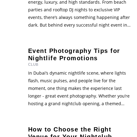
energy, luxury, and high standards. From beach
parties and rooftop DJ nights to exclusive VIP
events, there’s always something happening after
dark. But behind every successful night event in
Dubai is careful planning - and most importantly,
proper permits and legal approvals. If you’re
planning to host or …
Event Photography Tips for
Nightlife Promotions
CLUB
In Dubai’s dynamic nightlife scene, where lights
flash, music pulses, and people live for the
moment, one thing makes the experience last
longer - great event photography. Whether you’re
hosting a grand nightclub opening, a themed
party, or a VIP corporate night, the right photos
can make your event stand out online. High-
quality visuals capture …
How to Choose the Right
Venue for Your Nightclub