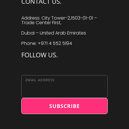
CONTACT US.
Address: City Tower-2,1503-01-01 –
Trade Center First,
Dubai – United Arab Emirates
Phone: +971 4 552 5194
FOLLOW US.
EMAIL ADDRESS
SUBSCRIBE