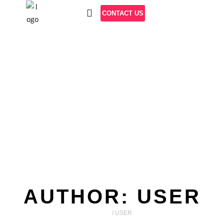
CONTACT US
AUTHOR:
USER
HOME
/
USER