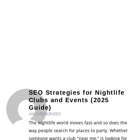
SEO Strategies for Nightlife
Clubs and Events (2025
Guide)
UNCATEGORIZED
The nightlife world moves fast-and so does the
way people search for places to party. Whether
someone wants a club "near me," is looking for