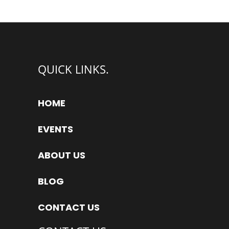
QUICK LINKS.
HOME
EVENTS
ABOUT US
BLOG
CONTACT US