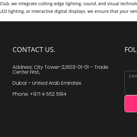
Club, we integrate cutting-edge lighting, sound, and visual techno
ED lighting, or interactive digital displays, we ensure that your ve
CONTACT US.
FOL
Address: City Tower-2,1503-01-01 – Trade
Center First,
EMA
Dubai – United Arab Emirates
Phone: +971 4 552 5194