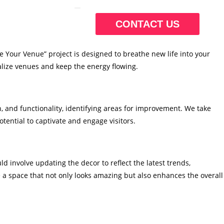
CONTACT US
ze Your Venue” project is designed to breathe new life into your
talize venues and keep the energy flowing.
, and functionality, identifying areas for improvement. We take
tential to captivate and engage visitors.
 involve updating the decor to reflect the latest trends,
 a space that not only looks amazing but also enhances the overall