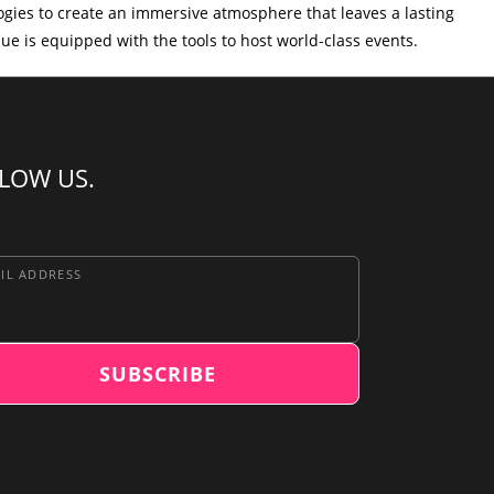
logies to create an immersive atmosphere that leaves a lasting
nue is equipped with the tools to host world-class events.
LOW US.
IL ADDRESS
SUBSCRIBE