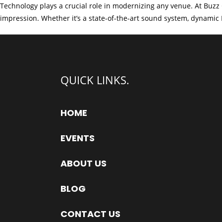
Technology plays a crucial role in modernizing any venue. At Buzz 
impression. Whether it’s a state-of-the-art sound system, dynamic L
QUICK LINKS.
HOME
EVENTS
ABOUT US
BLOG
CONTACT US