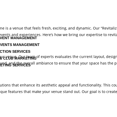
ne is a venue that feels fresh, exciting, and dynamic. Our “Revitali
e events and experiences. Here’s how we bring our expertise to revi
EVENT MANAGEMENT
EVENTS MANAGEMENT
CTION SERVICES
ur venue. Our team of experts evaluates the current layout, design
& CLUB MARKETING
sound, and the overall ambiance to ensure that your space has the po
ETING SERVICES
ons that enhance its aesthetic appeal and functionality. This could
ue features that make your venue stand out. Our goal is to create