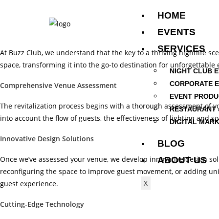
HOME
EVENTS
SERVICES
At Buzz Club, we understand that the key to a thriving nightlife sce
space, transforming it into the go-to destination for unforgettabl
NIGHT CLUB 
CORPORATE 
Comprehensive Venue Assessment
EVENT PRODU
The revitalization process begins with a thorough assessment of yo
RESTAURANT 
into account the flow of guests, the effectiveness of lighting and 
DIGITAL MARK
Innovative Design Solutions
BLOG
Once we’ve assessed your venue, we develop innovative design soluti
ABOUT US
reconfiguring the space to improve guest movement, or adding uniq
X
guest experience.
Cutting-Edge Technology