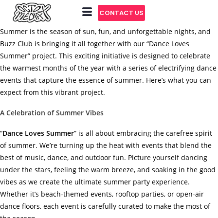
CONTACT US
Summer is the season of sun, fun, and unforgettable nights, and
Buzz Club is bringing it all together with our “Dance Loves
Summer” project. This exciting initiative is designed to celebrate
the warmest months of the year with a series of electrifying dance
events that capture the essence of summer. Here’s what you can
expect from this vibrant project.
A Celebration of Summer Vibes
“
Dance Loves Summer
” is all about embracing the carefree spirit
of summer. We’re turning up the heat with events that blend the
best of music, dance, and outdoor fun. Picture yourself dancing
under the stars, feeling the warm breeze, and soaking in the good
vibes as we create the ultimate summer party experience.
Whether it’s beach-themed events, rooftop parties, or open-air
dance floors, each event is carefully curated to make the most of