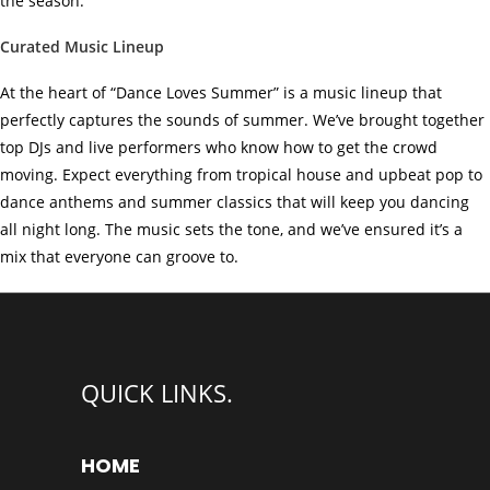
the season.
Curated Music Lineup
At the heart of “Dance Loves Summer” is a music lineup that
perfectly captures the sounds of summer. We’ve brought together
top DJs and live performers who know how to get the crowd
moving. Expect everything from tropical house and upbeat pop to
dance anthems and summer classics that will keep you dancing
all night long. The music sets the tone, and we’ve ensured it’s a
mix that everyone can groove to.
QUICK LINKS.
HOME