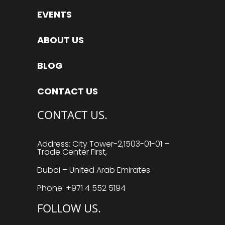
EVENTS
ABOUT US
BLOG
CONTACT US
CONTACT US.
Address: City Tower-2,1503-01-01 –
Trade Center First,
Dubai – United Arab Emirates
Phone: +971 4 552 5194
FOLLOW US.