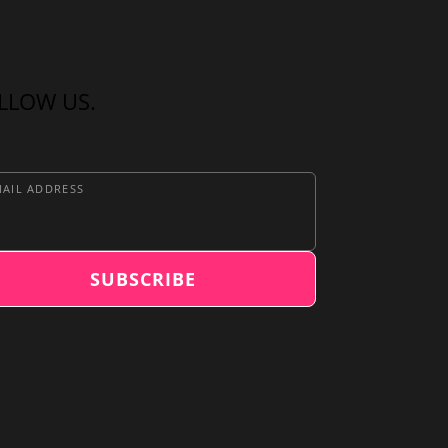
LLOW US.
AIL ADDRESS
SUBSCRIBE