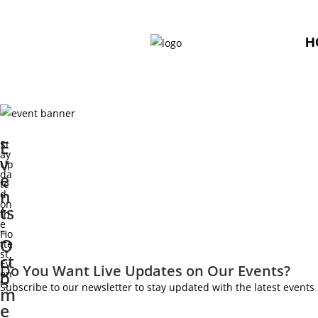
H
E
St
ay
v
Up
da
e
te
n
d
on
ts
th
e
-
Ho
O
tte
st
ct
Ev
Do You Want Live Updates on Our Events?
o
en
ts
Subscribe to our newsletter to stay updated with the latest even
m
e