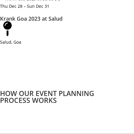
Thu Dec 28 – Sun Dec 31
Krank Goa 2023 at Salud
Salud, Goa
HOW OUR EVENT PLANNING
PROCESS WORKS