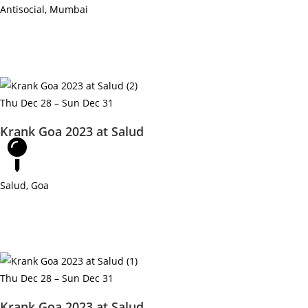
Antisocial, Mumbai
Thu Dec 28 – Sun Dec 31
Krank Goa 2023 at Salud
Salud, Goa
Thu Dec 28 – Sun Dec 31
Krank Goa 2023 at Salud