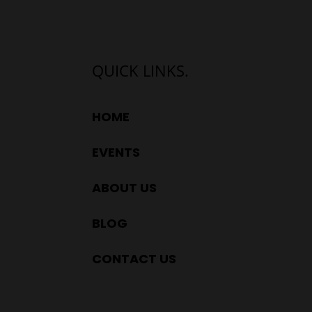
QUICK LINKS.
HOME
EVENTS
ABOUT US
BLOG
CONTACT US