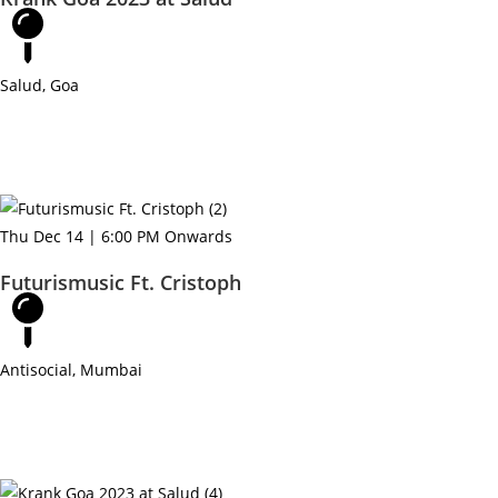
Salud, Goa
Thu Dec 14 | 6:00 PM Onwards
Futurismusic Ft. Cristoph
Antisocial, Mumbai