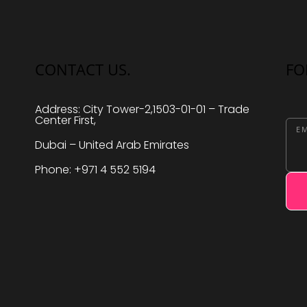
CONTACT US.
FO
Address: City Tower-2,1503-01-01 – Trade
Center First,
EM
Dubai – United Arab Emirates
Phone: +971 4 552 5194