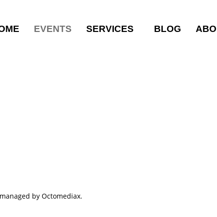
OME
EVENTS
SERVICES
BLOG
ABO
ts managed by Octomediax.