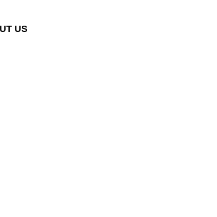
UT US
CONTACT US