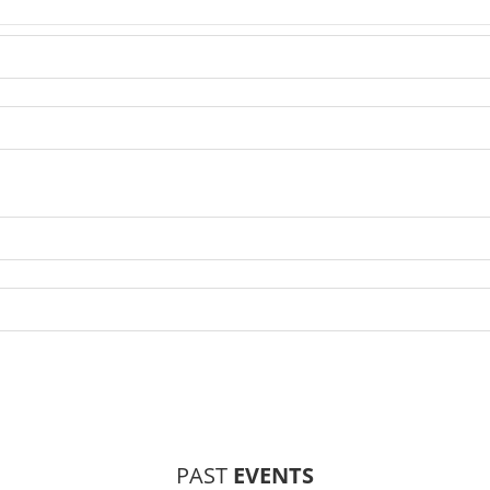
PAST
EVENTS