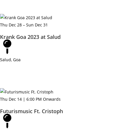
e
Thu Dec 28 – Sun Dec 31
Krank Goa 2023 at Salud
Salud, Goa
Thu Dec 14 | 6:00 PM Onwards
Futurismusic Ft. Cristoph