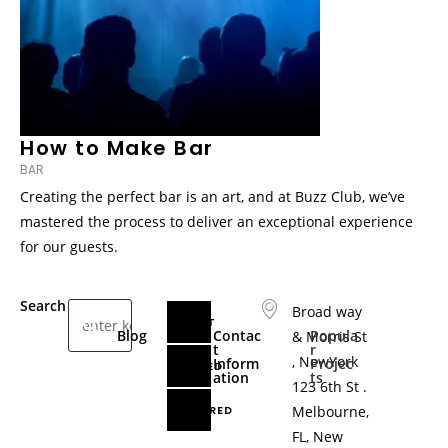
How to Make Bar
BAR
Creating the perfect bar is an art, and at Buzz Club, we’ve
mastered the process to deliver an exceptional experience
for our guests.
Search
Broad way
LATEST
A
D
Blog
Contac
Popula
& Morris St
p
a
t
r
, NewYork
Inform
Projec
p
n
RELATED
ation
ts
e
c
123 6th St .
l
e
FEATURED
Melbourne,
s
V
FL, New
a
a