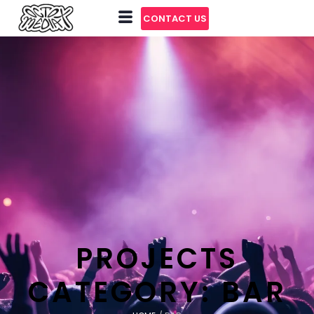
CONTACT US
PROJECTS
CATEGORY:
BAR