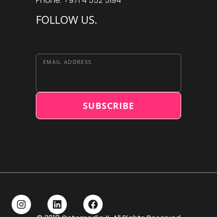
Phone: +971 4 552 5194
FOLLOW US.
EMAIL ADDRESS
SUBSCRIBE