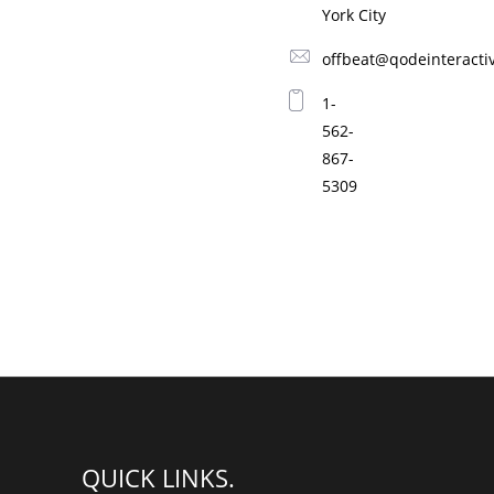
York City
p
l
F
l
r
e
offbeat@qodeinteracti
e
y
s
1-
DANCE
h
562-
M
867-
u
s
5309
1
i
c
FESTIVAL
2
QUICK LINKS.