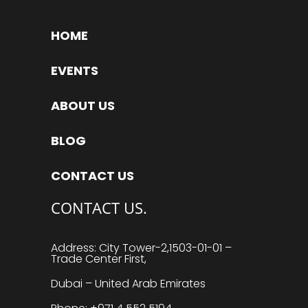
HOME
EVENTS
ABOUT US
BLOG
CONTACT US
CONTACT US.
Address: City Tower-2,1503-01-01 –
Trade Center First,
Dubai – United Arab Emirates