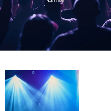
HOME
/
BAR