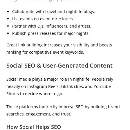
Collaborate with travel and nightlife blogs.
List events on event directories.
Partner with DJs, influencers, and artists.
Publish press releases for major nights.
Great link building increases your visibility and boosts
ranking for competitive event keywords.
Social SEO & User-Generated Content
Social media plays a major role in nightlife. People rely
heavily on Instagram Reels, TikTok clips, and YouTube
Shorts to decide where to go.
These platforms indirectly improve SEO by building brand
searches, engagement, and trust.
How Social Helps SEO