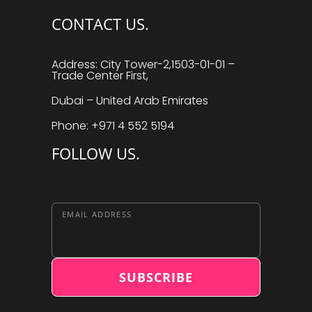
CONTACT US.
Address: City Tower-2,1503-01-01 –
Trade Center First,
Dubai – United Arab Emirates
Phone: +971 4 552 5194
FOLLOW US.
EMAIL ADDRESS
SUBSCRIBE