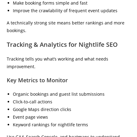
Make booking forms simple and fast
Improve the crawlability of frequent event updates
A technically strong site means better rankings and more
bookings.
Tracking & Analytics for Nightlife SEO
Tracking tells you what’s working and what needs
improvement.
Key Metrics to Monitor
Organic bookings and guest list submissions
Click-to-call actions
Google Maps direction clicks
Event page views
Keyword rankings for nightlife terms
Use GA4, Search Console, and heatmaps to understand