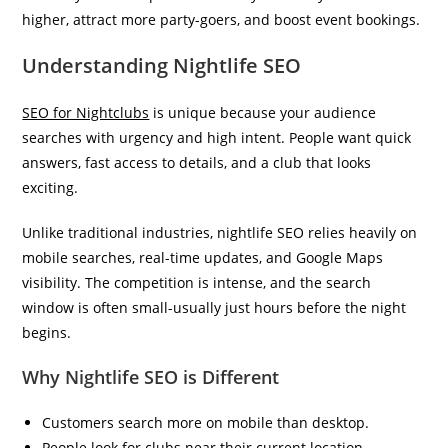
higher, attract more party-goers, and boost event bookings.
Understanding Nightlife SEO
SEO for Nightclubs
is unique because your audience
searches with urgency and high intent. People want quick
answers, fast access to details, and a club that looks
exciting.
Unlike traditional industries, nightlife SEO relies heavily on
mobile searches, real-time updates, and Google Maps
visibility. The competition is intense, and the search
window is often small-usually just hours before the night
begins.
Why Nightlife SEO is Different
Customers search more on mobile than desktop.
People look for clubs near their current location.