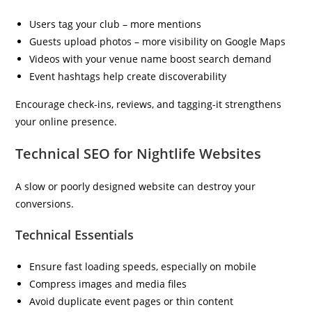
Users tag your club – more mentions
Guests upload photos – more visibility on Google Maps
Videos with your venue name boost search demand
Event hashtags help create discoverability
Encourage check-ins, reviews, and tagging-it strengthens
your online presence.
Technical SEO for Nightlife Websites
A slow or poorly designed website can destroy your
conversions.
Technical Essentials
Ensure fast loading speeds, especially on mobile
Compress images and media files
Avoid duplicate event pages or thin content