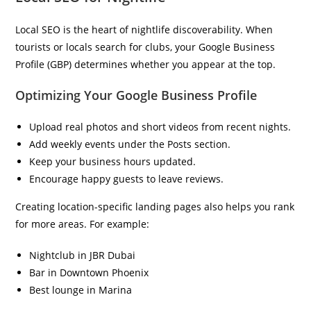
Local SEO is the heart of nightlife discoverability. When
tourists or locals search for clubs, your Google Business
Profile (GBP) determines whether you appear at the top.
Optimizing Your Google Business Profile
Upload real photos and short videos from recent nights.
Add weekly events under the Posts section.
Keep your business hours updated.
Encourage happy guests to leave reviews.
Creating location-specific landing pages also helps you rank
for more areas. For example:
Nightclub in JBR Dubai
Bar in Downtown Phoenix
Best lounge in Marina