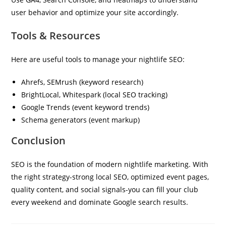
user behavior and optimize your site accordingly.
Tools & Resources
Here are useful tools to manage your nightlife SEO:
Ahrefs, SEMrush (keyword research)
BrightLocal, Whitespark (local SEO tracking)
Google Trends (event keyword trends)
Schema generators (event markup)
Conclusion
SEO is the foundation of modern nightlife marketing. With
the right strategy-strong local SEO, optimized event pages,
quality content, and social signals-you can fill your club
every weekend and dominate Google search results.