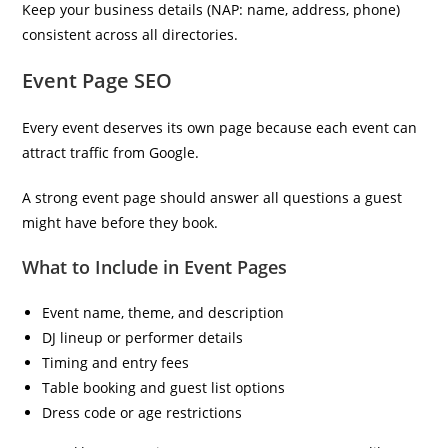
Keep your business details (NAP: name, address, phone)
consistent across all directories.
Event Page SEO
Every event deserves its own page because each event can
attract traffic from Google.
A strong event page should answer all questions a guest
might have before they book.
What to Include in Event Pages
Event name, theme, and description
DJ lineup or performer details
Timing and entry fees
Table booking and guest list options
Dress code or age restrictions