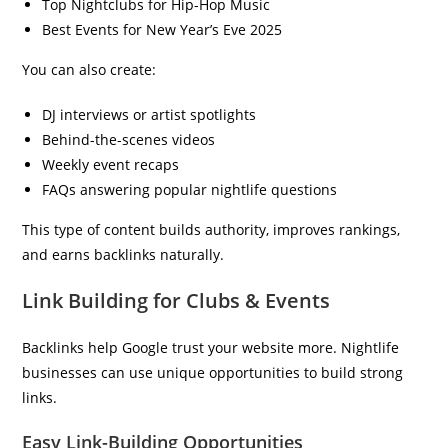
Top Nightclubs for Hip-Hop Music
Best Events for New Year’s Eve 2025
You can also create:
DJ interviews or artist spotlights
Behind-the-scenes videos
Weekly event recaps
FAQs answering popular nightlife questions
This type of content builds authority, improves rankings,
and earns backlinks naturally.
Link Building for Clubs & Events
Backlinks help Google trust your website more. Nightlife
businesses can use unique opportunities to build strong
links.
Easy Link-Building Opportunities