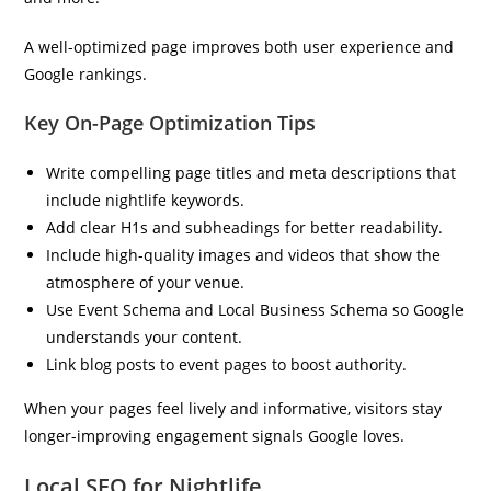
A well-optimized page improves both user experience and
Google rankings.
Key On-Page Optimization Tips
Write compelling page titles and meta descriptions that
include nightlife keywords.
Add clear H1s and subheadings for better readability.
Include high-quality images and videos that show the
atmosphere of your venue.
Use Event Schema and Local Business Schema so Google
understands your content.
Link blog posts to event pages to boost authority.
When your pages feel lively and informative, visitors stay
longer-improving engagement signals Google loves.
Local SEO for Nightlife