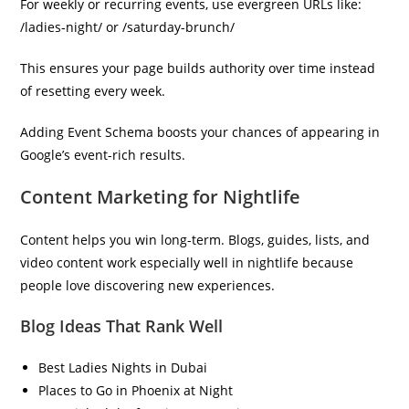
For weekly or recurring events, use evergreen URLs like:
/ladies-night/ or /saturday-brunch/
This ensures your page builds authority over time instead
of resetting every week.
Adding Event Schema boosts your chances of appearing in
Google’s event-rich results.
Content Marketing for Nightlife
Content helps you win long-term. Blogs, guides, lists, and
video content work especially well in nightlife because
people love discovering new experiences.
Blog Ideas That Rank Well
Best Ladies Nights in Dubai
Places to Go in Phoenix at Night