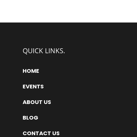
QUICK LINKS.
HOME
EVENTS
ABOUT US
BLOG
CONTACT US