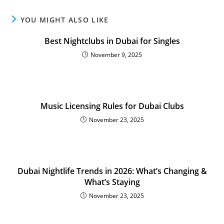
YOU MIGHT ALSO LIKE
Best Nightclubs in Dubai for Singles
November 9, 2025
Music Licensing Rules for Dubai Clubs
November 23, 2025
Dubai Nightlife Trends in 2026: What’s Changing &
What’s Staying
November 23, 2025