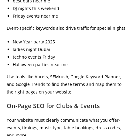
best bars near me
DJ nights this weekend
Friday events near me
Event-specific keywords also drive traffic for special nights:
New Year party 2025
ladies night Dubai
techno events Friday
Halloween parties near me
Use tools like Ahrefs, SEMrush, Google Keyword Planner,
and Google Trends to find these terms and map them to
the right pages on your website.
On-Page SEO for Clubs & Events
Your website must clearly communicate what you offer-
events, timings, music type, table bookings, dress codes,
and more.