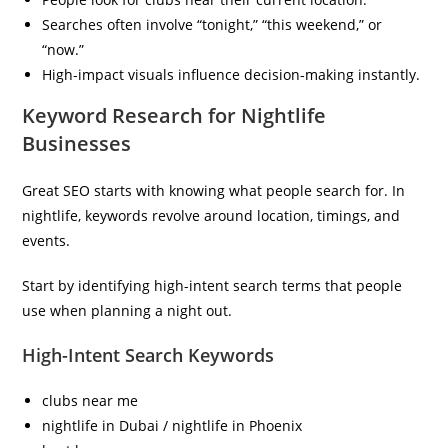
Searches often involve “tonight,” “this weekend,” or
“now.”
High-impact visuals influence decision-making instantly.
Keyword Research for Nightlife
Businesses
Great SEO starts with knowing what people search for. In
nightlife, keywords revolve around location, timings, and
events.
Start by identifying high-intent search terms that people
use when planning a night out.
High-Intent Search Keywords
clubs near me
nightlife in Dubai / nightlife in Phoenix