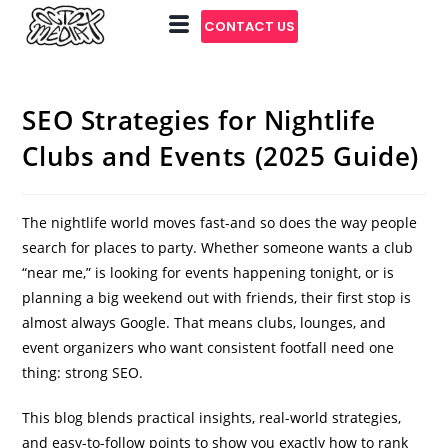
CONTACT US
SEO Strategies for Nightlife
Clubs and Events (2025 Guide)
The nightlife world moves fast-and so does the way people
search for places to party. Whether someone wants a club
“near me,” is looking for events happening tonight, or is
planning a big weekend out with friends, their first stop is
almost always Google. That means clubs, lounges, and
event organizers who want consistent footfall need one
thing: strong SEO.
This blog blends practical insights, real-world strategies,
and easy-to-follow points to show you exactly how to rank