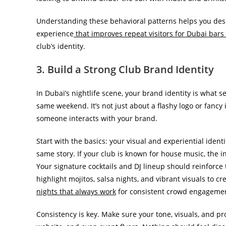
Understanding these behavioral patterns helps you desig
experience
that improves repeat visitors for Dubai bars
club’s identity.
3. Build a Strong Club Brand Identity
In Dubai’s nightlife scene, your brand identity is what
same weekend. It’s not just about a flashy logo or fancy i
someone interacts with your brand.
Start with the basics: your visual and experiential ident
same story. If your club is known for house music, the in
Your signature cocktails and DJ lineup should reinforc
highlight mojitos, salsa nights, and vibrant visuals to c
nights that always work
for consistent crowd engageme
Consistency is key. Make sure your tone, visuals, and p