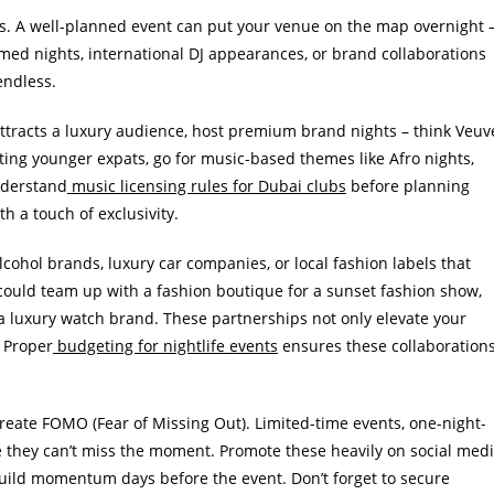
ts. A well-planned event can put your venue on the map overnight 
emed nights, international DJ appearances, or brand collaborations
endless.
 attracts a luxury audience, host premium brand nights – think Veuv
eting younger expats, go for music-based themes like Afro nights,
nderstand
music licensing rules for Dubai clubs
before planning
h a touch of exclusivity.
alcohol brands, luxury car companies, or local fashion labels that
 could team up with a fashion boutique for a sunset fashion show,
a luxury watch brand. These partnerships not only elevate your
. Proper
budgeting for nightlife events
ensures these collaboration
reate FOMO (Fear of Missing Out). Limited-time events, one-night-
ke they can’t miss the moment. Promote these heavily on social med
build momentum days before the event. Don’t forget to secure