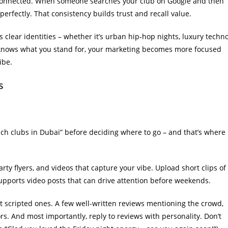
isconnected. When someone searches your club on Google and then
rfectly. That consistency builds trust and recall value.
s clear identities – whether it’s urban hip-hop nights, luxury techn
 knows what you stand for, your marketing becomes more focused
ibe.
s
ch clubs in Dubai” before deciding where to go – and that’s where
ty flyers, and videos that capture your vibe. Upload short clips of
upports video posts that can drive attention before weekends.
t scripted ones. A few well-written reviews mentioning the crowd,
tors. And most importantly, reply to reviews with personality. Don’t