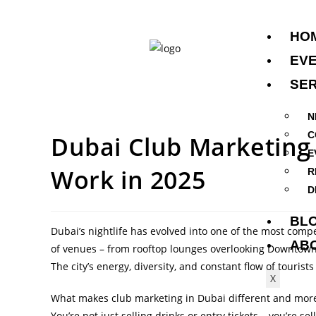
HO
EV
SER
N
C
Dubai Club Marketing 
E
Work in 2025
R
D
BL
Dubai’s nightlife has evolved into one of the most comp
AB
of venues – from rooftop lounges overlooking Downtow
The city’s energy, diversity, and constant flow of tourist
X
What makes club marketing in Dubai different and more 
You’re not just selling drinks or entry tickets – you’re se