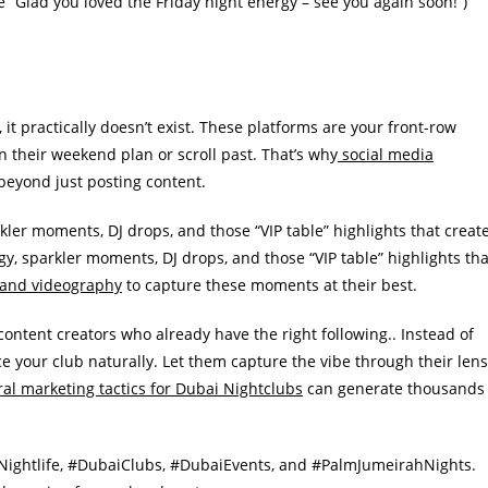
ike “Glad you loved the Friday night energy – see you again soon!”)
, it practically doesn’t exist. These platforms are your front-row
 their weekend plan or scroll past. That’s why
social media
beyond just posting content.
rkler moments, DJ drops, and those “VIP table” highlights that creat
y, sparkler moments, DJ drops, and those “VIP table” highlights tha
 and videography
to capture these moments at their best.
ontent creators who already have the right following.. Instead of
ce your club naturally. Let them capture the vibe through their lens
ral marketing tactics for Dubai Nightclubs
can generate thousands
iNightlife, #DubaiClubs, #DubaiEvents, and #PalmJumeirahNights.