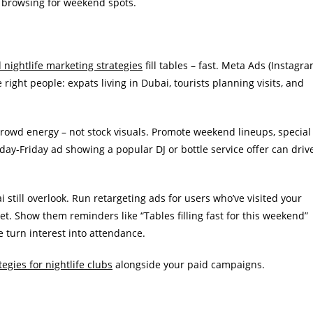
e browsing for weekend spots.
nightlife marketing strategies
fill tables – fast. Meta Ads (Instagr
right people: expats living in Dubai, tourists planning visits, and
crowd energy – not stock visuals. Promote weekend lineups, special
day-Friday ad showing a popular DJ or bottle service offer can driv
still overlook. Run retargeting ads for users who’ve visited your
t. Show them reminders like “Tables filling fast for this weekend”
e turn interest into attendance.
egies for nightlife clubs
alongside your paid campaigns.