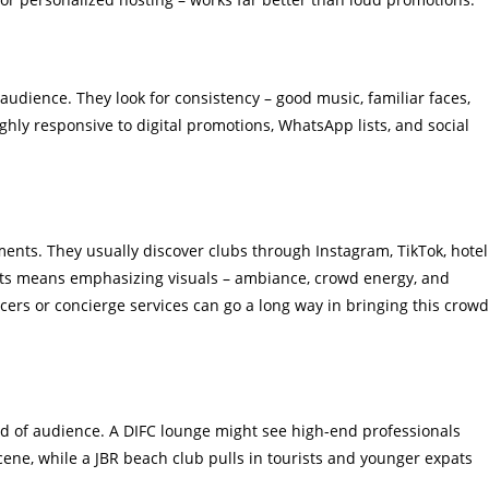
audience. They look for consistency – good music, familiar faces,
ghly responsive to digital promotions, WhatsApp lists, and social
nts. They usually discover clubs through Instagram, TikTok, hotel
ists means emphasizing visuals – ambiance, crowd energy, and
cers or concierge services can go a long way in bringing this crowd
ind of audience. A DIFC lounge might see high-end professionals
cene, while a JBR beach club pulls in tourists and younger expats
.