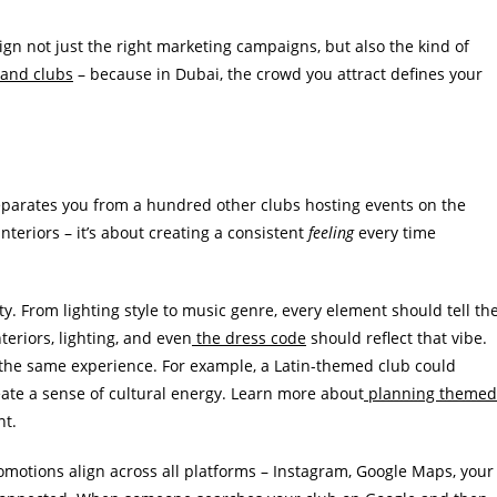
n not just the right marketing campaigns, but also the kind of
 and clubs
– because in Dubai, the crowd you attract defines your
 separates you from a hundred other clubs hosting events on the
nteriors – it’s about creating a consistent
feeling
every time
ity. From lighting style to music genre, every element should tell th
teriors, lighting, and even
the dress code
should reflect that vibe.
e the same experience. For example, a Latin-themed club could
reate a sense of cultural energy. Learn more about
planning themed
nt.
romotions align across all platforms – Instagram, Google Maps, your