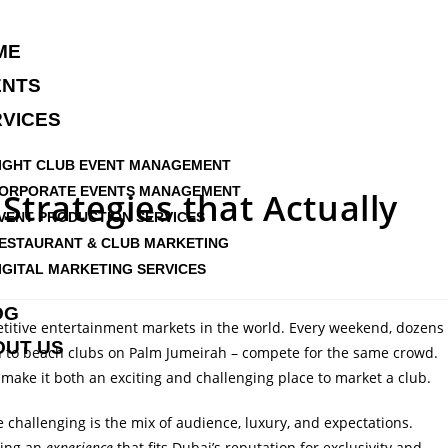
ME
ENTS
VICES
IGHT CLUB EVENT MANAGEMENT
ORPORATE EVENTS MANAGEMENT
Strategies that Actually
VENT PRODUCTION SERVICES
ESTAURANT & CLUB MARKETING
IGITAL MARKETING SERVICES
OG
etitive entertainment markets in the world. Every weekend, dozens
OUT US
n to beach clubs on Palm Jumeirah –
compete for the same crowd
.
s make it both
an exciting and challenging place to market a club
.
challenging is the mix of audience, luxury, and expectations.
lling an
experience
that fits Dubai’s reputation for exclusivity and