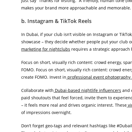
just say “Thanks for visiting.” A friendly, human tone (l
makes your brand more approachable and memorable.
b. Instagram & TikTok Reels
In Dubai, if your club isn’t visible on Instagram or TikTok
showcase – they decide whether people put your club on
marketing for nightclubs
requires a strategic approach 
Focus on short, visually rich content: crowd energy, spa
FOMO. Focus on short, visually rich content: crowd energ
create FOMO. Invest in
professional event photography
Collaborate with
Dubai-based nightlife influencers
and c
paid shoutouts that feel forced, invite them to experien
– it feels more real and drives organic interest. These
vi
of impressions overnight.
Don’t forget geo-tags and relevant hashtags like #Duba