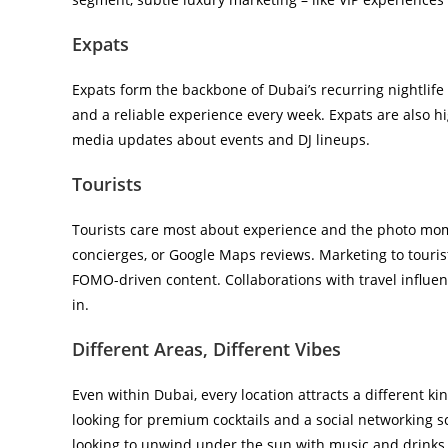
Expats
Expats form the backbone of Dubai’s recurring nightlife 
and a reliable experience every week. Expats are also hi
media updates about events and DJ lineups.
Tourists
Tourists care most about experience and the photo mome
concierges, or Google Maps reviews. Marketing to tour
FOMO-driven content. Collaborations with travel influen
in.
Different Areas, Different Vibes
Even within Dubai, every location attracts a different k
looking for premium cocktails and a social networking s
looking to unwind under the sun with music and drinks