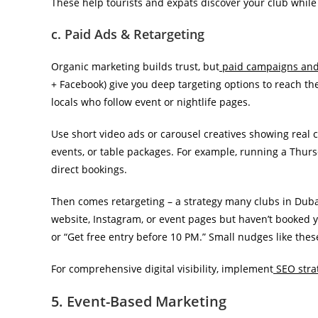
These help tourists and expats discover your club whil
c. Paid Ads & Retargeting
Organic marketing builds trust, but
paid campaigns and 
+ Facebook) give you deep targeting options to reach the 
locals who follow event or nightlife pages.
Use short video ads or carousel creatives showing real 
events, or table packages. For example, running a Thurs
direct bookings.
Then comes retargeting – a strategy many clubs in Dubai 
website, Instagram, or event pages but haven’t booked ye
or “Get free entry before 10 PM.” Small nudges like thes
For comprehensive digital visibility, implement
SEO strat
5. Event-Based Marketing