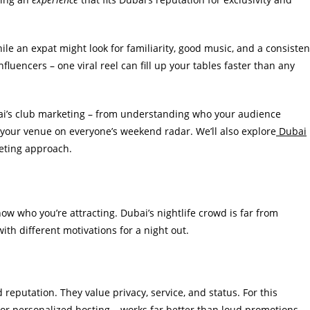
ile an expat might look for familiarity, good music, and a consisten
nfluencers – one viral reel can fill up your tables faster than any
ubai’s club marketing – from understanding who your audience
 your venue on everyone’s weekend radar. We’ll also explore
Dubai
eting approach.
w who you’re attracting. Dubai’s nightlife crowd is far from
 with different motivations for a night out.
reputation. They value privacy, service, and status. For this
 or personalized hosting – works far better than loud promotions.