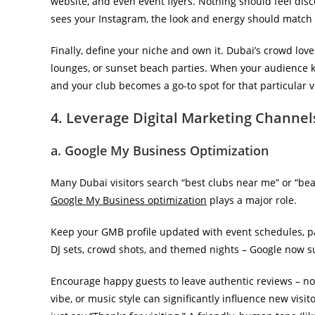
website, and even event flyers. Nothing should feel d
sees your Instagram, the look and energy should match pe
Finally, define your niche and own it. Dubai’s crowd love
lounges, or sunset beach parties. When your audience
and your club becomes a go-to spot for that particular v
4. Leverage Digital Marketing Channel
a. Google My Business Optimization
Many Dubai visitors search “best clubs near me” or “bea
Google My Business optimization
plays a major role.
Keep your GMB profile updated with event schedules, par
DJ sets, crowd shots, and themed nights – Google now s
Encourage happy guests to leave authentic reviews – no
vibe, or music style can significantly influence new visi