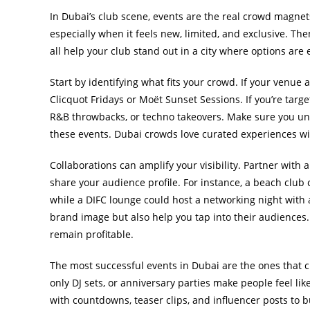
In Dubai’s club scene, events are the real crowd magne
especially when it feels new, limited, and exclusive. Th
all help your club stand out in a city where options are 
Start by identifying what fits your crowd. If your venue
Clicquot Fridays or Moët Sunset Sessions. If you’re targ
R&B throwbacks, or techno takeovers. Make sure you u
these events. Dubai crowds love curated experiences wit
Collaborations can amplify your visibility. Partner with 
share your audience profile. For instance, a beach club
while a DIFC lounge could host a networking night with 
brand image but also help you tap into their audiences
remain profitable.
The most successful events in Dubai are the ones that c
only DJ sets, or anniversary parties make people feel li
with countdowns, teaser clips, and influencer posts to 