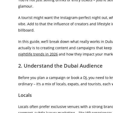
glamour.
A tourist might want the Instagram-perfect night out, wh
vibe. Add to that the influence of creators and lifestyle i
billboard.
In this guide, we’ll break down what really works in D
actually is to creating content and campaigns that keep
nightlife trends in 2026
and how they impact your mark
2. Understand the Dubai Audience
Before you plan a campaign or book a DJ, you need to kno
ordinary – it’s a mix of locals, expats, and tourists, each
Locals
Locals often prefer exclusive venues with a strong brand 
segment, subtle luxury marketing – like VIP experiences