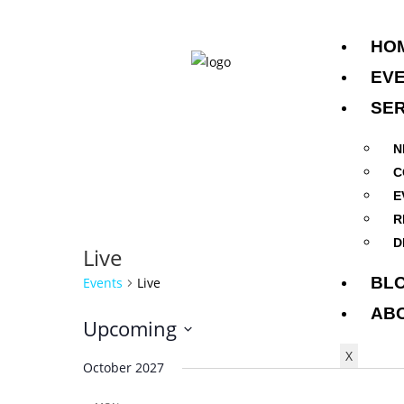
HO
EV
SER
N
C
E
R
D
Live
BL
Events
Live
AB
Upcoming
S
X
October 2027
e
l