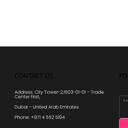
N
a
v
i
g
a
t
i
o
CONTACT US.
FO
n
Address: City Tower-2,1503-01-01 – Trade
Center First,
EM
Dubai – United Arab Emirates
Phone: +971 4 552 5194