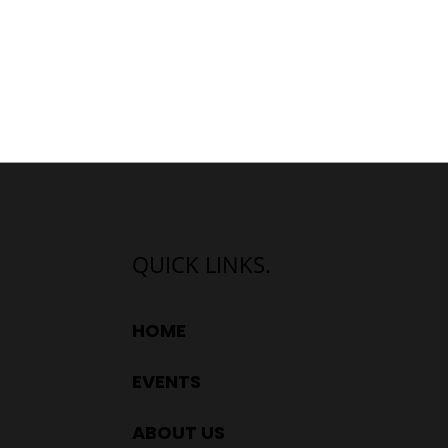
QUICK LINKS.
HOME
EVENTS
ABOUT US