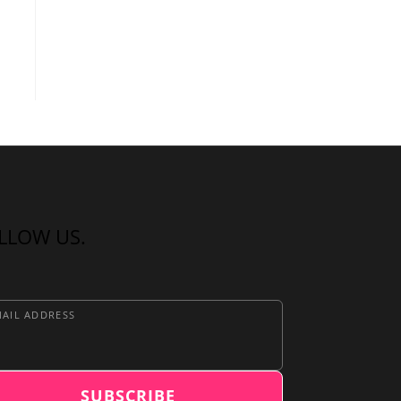
LLOW US.
AIL ADDRESS
SUBSCRIBE