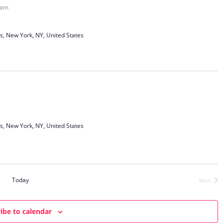
c
t
 am
t
h
V
o
s
i
s, New York, NY, United States
S
e
e
w
a
s
N
r
a
c
v
h
i
a
s, New York, NY, United States
g
n
a
d
t
V
i
i
o
Today
Next
Events
n
e
w
ibe to calendar
s