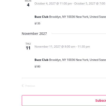
MON
October 4, 2027 @ 11:00 pm
-
October 5, 2027 @ 7:00
4
e
Soulful Sessions: House & Deep Techn
c
t
Buzz Club
Brooklyn, NY 10036 New York, United State
d
$135
a
November 2027
t
e
THU
.
November 11, 2027 @ 8:00 am
-
11:30 pm
11
Big City Lights Party
Buzz Club
Brooklyn, NY 10036 New York, United State
$180
Previous
Events
Subscr