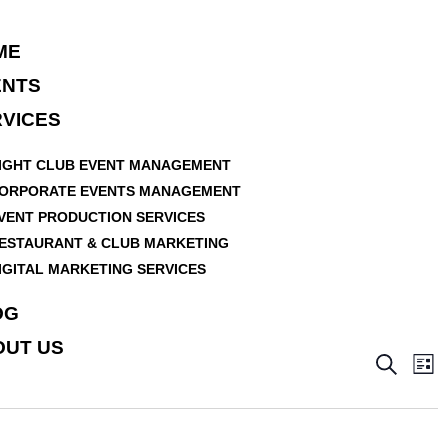
ME
ENTS
VICES
IGHT CLUB EVENT MANAGEMENT
ORPORATE EVENTS MANAGEMENT
VENT PRODUCTION SERVICES
ESTAURANT & CLUB MARKETING
IGITAL MARKETING SERVICES
OG
OUT US
E
E
S
L
v
e
v
i
a
e
e
s
r
n
t
n