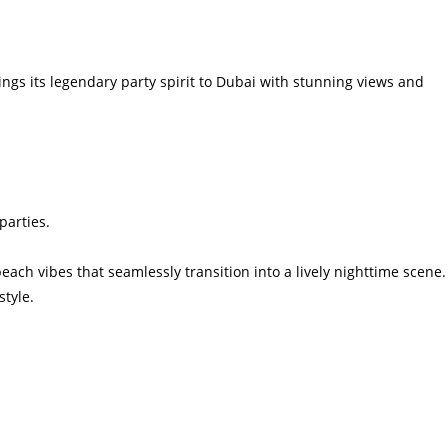
ngs its legendary party spirit to Dubai with stunning views and
parties.
ach vibes that seamlessly transition into a lively nighttime scene.
tyle.