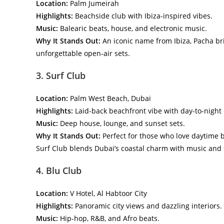
Location:
Palm Jumeirah
Highlights:
Beachside club with Ibiza-inspired vibes.
Music:
Balearic beats, house, and electronic music.
Why It Stands Out:
An iconic name from Ibiza, Pacha bri
unforgettable open-air sets.
3. Surf Club
Location:
Palm West Beach, Dubai
Highlights:
Laid-back beachfront vibe with day-to-night 
Music:
Deep house, lounge, and sunset sets.
Why It Stands Out:
Perfect for those who love daytime be
Surf Club blends Dubai’s coastal charm with music and s
4. Blu Club
Location:
V Hotel, Al Habtoor City
Highlights:
Panoramic city views and dazzling interiors.
Music:
Hip-hop, R&B, and Afro beats.