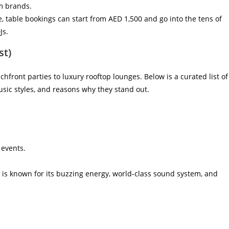
m brands.
ce, table bookings can start from AED 1,500 and go into the tens of
Js.
st)
chfront parties to luxury rooftop lounges. Below is a curated list of
usic styles, and reasons why they stand out.
 events.
o is known for its buzzing energy, world-class sound system, and