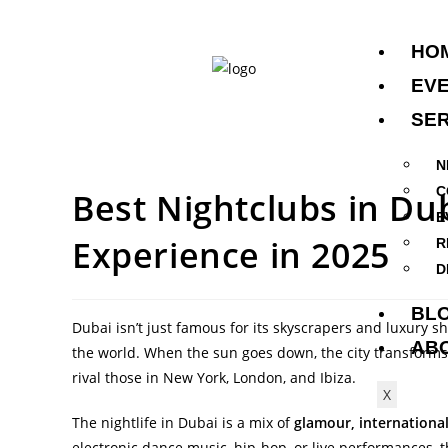
HO
EV
SER
N
C
Best Nightclubs in Du
E
Experience in 2025
R
D
BL
Dubai isn’t just famous for its skyscrapers and luxury sh
AB
the world. When the sun goes down, the city transforms 
rival those in New York, London, and Ibiza.
X
The nightlife in Dubai is a mix of
glamour, internationa
electronic dance music, hip-hop, or live performances, th