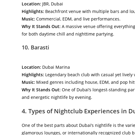
Location:
JBR, Dubai
Highlights:
Beachfront venue with multiple bars and lo
Music:
Commercial, EDM, and live performances.
Why It Stands Out:
A massive venue offering everything 
for both daytime chill and nighttime partying.
10. Barasti
Location:
Dubai Marina
Highlights:
Legendary beach club with casual yet lively 
Music:
Mixed genres including house, EDM, and pop hit
Why It Stands Out:
One of Dubai’s longest-standing part
and energetic nightlife by evening.
4. Types of Nightclub Experiences in D
One of the best parts about Dubai’s nightlife is the vari
glamorous lounges, or internationally recognized club b