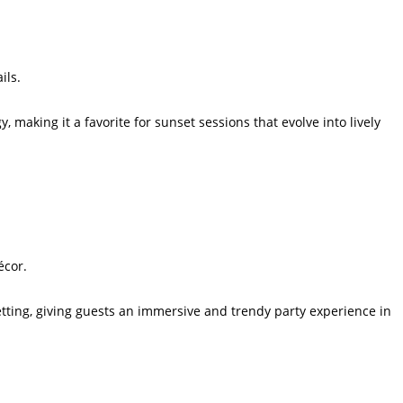
ils.
, making it a favorite for sunset sessions that evolve into lively
écor.
etting, giving guests an immersive and trendy party experience in