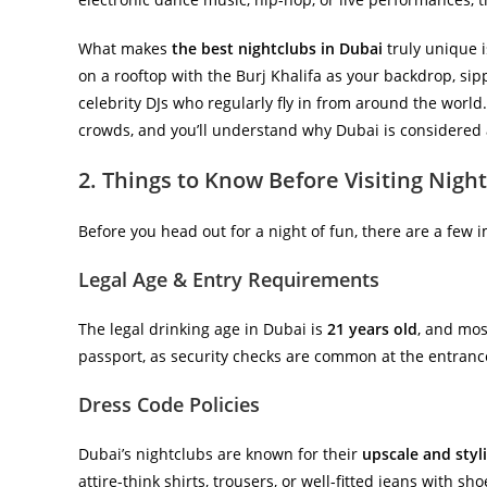
What makes
the best nightclubs in Dubai
truly unique i
on a rooftop with the Burj Khalifa as your backdrop, sipp
celebrity DJs who regularly fly in from around the world
crowds, and you’ll understand why Dubai is considered a
2. Things to Know Before Visiting Nigh
Before you head out for a night of fun, there are a few 
Legal Age & Entry Requirements
The legal drinking age in Dubai is
21 years old
, and most
passport, as security checks are common at the entranc
Dress Code Policies
Dubai’s nightclubs are known for their
upscale and styl
attire-think shirts, trousers, or well-fitted jeans with s