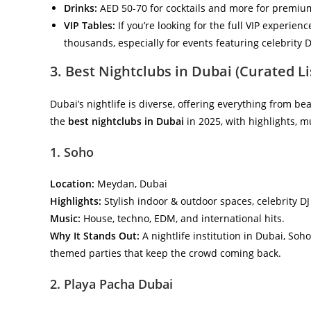
Drinks:
AED 50-70 for cocktails and more for premiu
VIP Tables:
If you’re looking for the full VIP experien
thousands, especially for events featuring celebrity D
3. Best Nightclubs in Dubai (Curated Li
Dubai’s nightlife is diverse, offering everything from bea
the
best nightclubs in Dubai
in 2025, with highlights, m
1. Soho
Location:
Meydan, Dubai
Highlights:
Stylish indoor & outdoor spaces, celebrity DJ
Music:
House, techno, EDM, and international hits.
Why It Stands Out:
A nightlife institution in Dubai, Soh
themed parties that keep the crowd coming back.
2. Playa Pacha Dubai