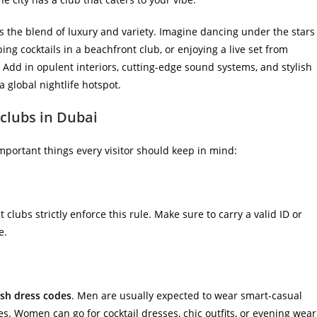
s the blend of luxury and variety. Imagine dancing under the stars
ing cocktails in a beachfront club, or enjoying a live set from
. Add in opulent interiors, cutting-edge sound systems, and stylish
 global nightlife hotspot.
tclubs in Dubai
important things every visitor should keep in mind:
 clubs strictly enforce this rule. Make sure to carry a valid ID or
e.
ish dress codes
. Men are usually expected to wear smart-casual
hoes. Women can go for cocktail dresses, chic outfits, or evening wear