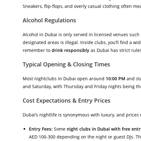
Sneakers, flip-flops, and overly casual clothing often m
Alcohol Regulations
Alcohol in Dubai is only served in licensed venues such 
designated areas is illegal. Inside clubs, you’ll find a 
remember to
drink responsibly
as Dubai has strict rules
Typical Opening & Closing Times
Most nightclubs in Dubai open around
10:00 PM
and sta
and Saturday, with Thursday and Friday nights being the
Cost Expectations & Entry Prices
Dubai’s nightlife is synonymous with luxury, and prices r
Entry Fees:
Some
night clubs in Dubai with free ent
AED 100-300 depending on the night or guest DJs. Thi