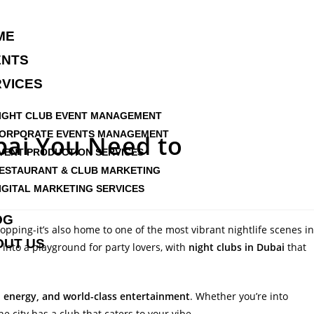
ME
ENTS
VICES
IGHT CLUB EVENT MANAGEMENT
ORPORATE EVENTS MANAGEMENT
bai You Need to
VENT PRODUCTION SERVICES
ESTAURANT & CLUB MARKETING
IGITAL MARKETING SERVICES
OG
opping-it’s also home to one of the most vibrant nightlife scenes in
OUT US
into a playground for party lovers, with
night clubs in Dubai
that
l energy, and world-class entertainment
. Whether you’re into
e city has a club that caters to your vibe.