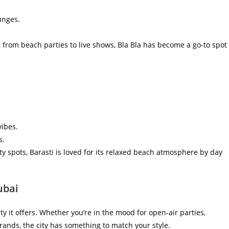
unges.
from beach parties to live shows, Bla Bla has become a go-to spot
vibes.
s.
y spots, Barasti is loved for its relaxed beach atmosphere by day
ubai
ety it offers. Whether you’re in the mood for open-air parties,
rands, the city has something to match your style.