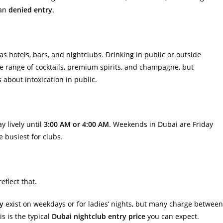
ean
denied entry
.
as hotels, bars, and nightclubs. Drinking in public or outside
wide range of cocktails, premium spirits, and champagne, but
 about intoxication in public.
y lively until
3:00 AM or 4:00 AM
. Weekends in Dubai are Friday
 busiest for clubs.
eflect that.
ry
exist on weekdays or for ladies’ nights, but many charge between
s is the typical
Dubai nightclub entry price
you can expect.