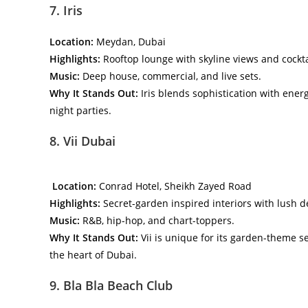
7. Iris
Location:
Meydan, Dubai
Highlights:
Rooftop lounge with skyline views and cockta
Music:
Deep house, commercial, and live sets.
Why It Stands Out:
Iris blends sophistication with energy
night parties.
8. Vii Dubai
Location:
Conrad Hotel, Sheikh Zayed Road
Highlights:
Secret-garden inspired interiors with lush d
Music:
R&B, hip-hop, and chart-toppers.
Why It Stands Out:
Vii is unique for its garden-theme s
the heart of Dubai.
9. Bla Bla Beach Club