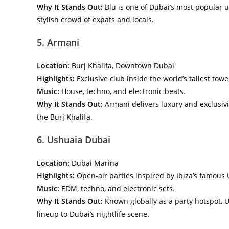
Why It Stands Out:
Blu is one of Dubai’s most popular u
stylish crowd of expats and locals.
5. Armani
Location:
Burj Khalifa, Downtown Dubai
Highlights:
Exclusive club inside the world’s tallest towe
Music:
House, techno, and electronic beats.
Why It Stands Out:
Armani delivers luxury and exclusivity
the Burj Khalifa.
6. Ushuaia Dubai
Location:
Dubai Marina
Highlights:
Open-air parties inspired by Ibiza’s famous
Music:
EDM, techno, and electronic sets.
Why It Stands Out:
Known globally as a party hotspot, 
lineup to Dubai’s nightlife scene.