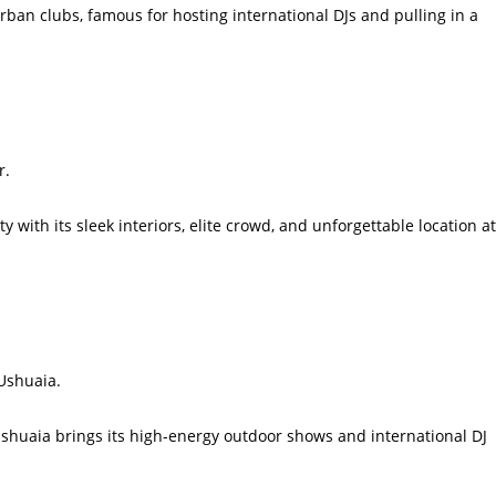
rban clubs, famous for hosting international DJs and pulling in a
r.
 with its sleek interiors, elite crowd, and unforgettable location at
 Ushuaia.
Ushuaia brings its high-energy outdoor shows and international DJ